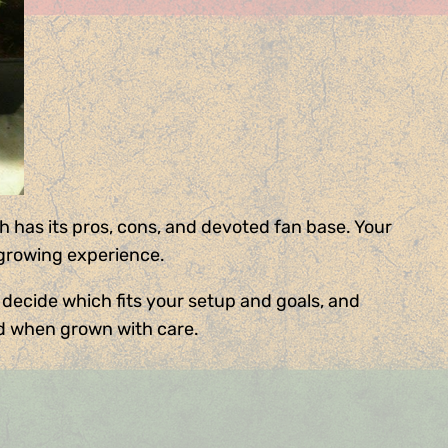
 has its pros, cons, and devoted fan base. Your
 growing experience.
 decide which fits your setup and goals, and
d when grown with care.