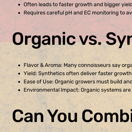
Often leads to faster growth and bigger yiel
Requires careful pH and EC monitoring to avo
Organic vs. Sy
Flavor & Aroma: Many connoisseurs say org
Yield: Synthetics often deliver faster growth
Ease of Use: Organic growers must build and
Environmental Impact: Organic systems are 
Can You Comb