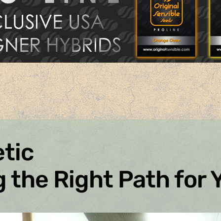
tic
 the Right Path for 