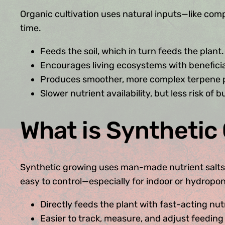
Organic cultivation uses natural inputs—like compo
time.
Feeds the soil, which in turn feeds the plant.
Encourages living ecosystems with beneficia
Produces smoother, more complex terpene pr
Slower nutrient availability, but less risk of 
What is Synthetic
Synthetic growing uses man-made nutrient salts (bot
easy to control—especially for indoor or hydropo
Directly feeds the plant with fast-acting nut
Easier to track, measure, and adjust feeding