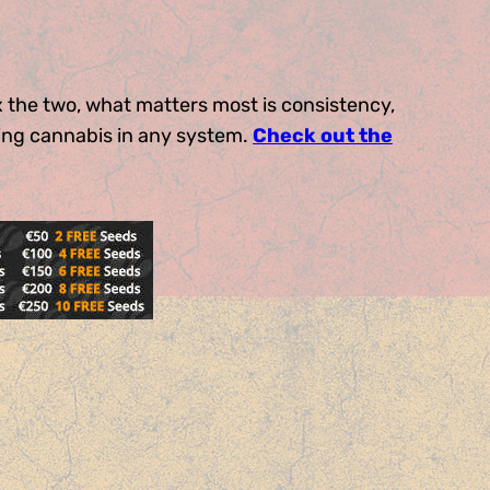
x the two, what matters most is consistency,
ing cannabis in any system.
Check out the