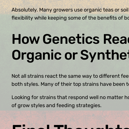
Absolutely. Many growers use organic teas or soil
flexibility while keeping some of the benefits of b
How Genetics Reac
Organic or Synthe
Not all strains react the same way to different 
both styles. Many of their top strains have been 
Looking for strains that respond well no matter
of grow styles and feeding strategies.