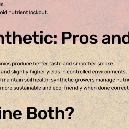
ds.
id nutrient lockout.
nthetic: Pros an
anics produce better taste and smoother smoke.
 and slightly higher yields in controlled environments.
 maintain soil health; synthetic growers manage nutrie
more sustainable and eco-friendly when done correctl
ine Both?