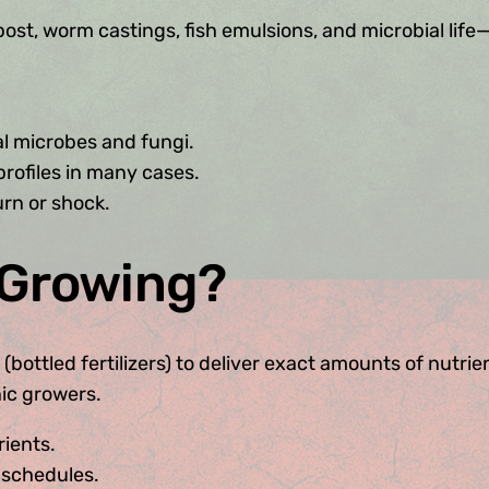
st, worm castings, fish emulsions, and microbial life—
l microbes and fungi.
ofiles in many cases.
burn or shock.
 Growing?
tled fertilizers) to deliver exact amounts of nutrients 
nic growers.
rients.
 schedules.