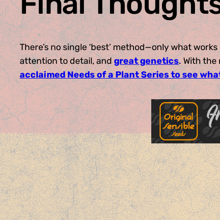
Final Thought
There’s no single ‘best’ method—only what works 
attention to detail, and
great genetics
. With th
acclaimed Needs of a Plant Series to see wha