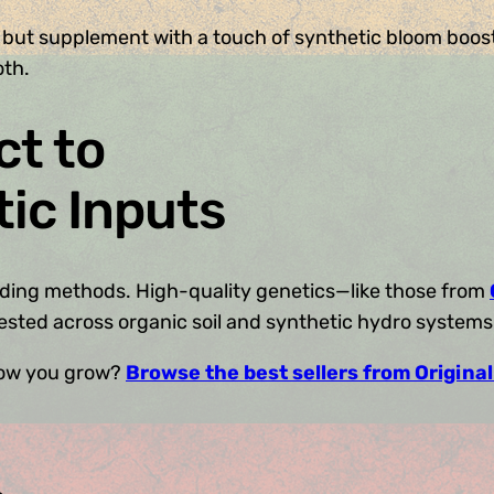
 but supplement with a touch of synthetic bloom boost
oth.
t to
tic Inputs
feeding methods. High-quality genetics—like those from
tested across organic soil and synthetic hydro systems 
 how you grow?
Browse the best sellers from Origina