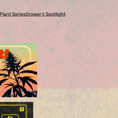
Plant Series
Grower’s Spotlight