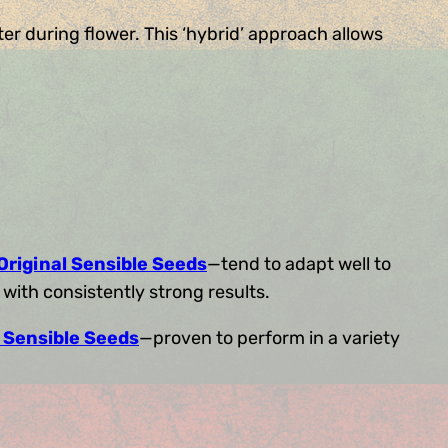
er during flower. This ‘hybrid’ approach allows
Original Sensible Seeds
—tend to adapt well to
with consistently strong results.
l Sensible Seeds
—proven to perform in a variety