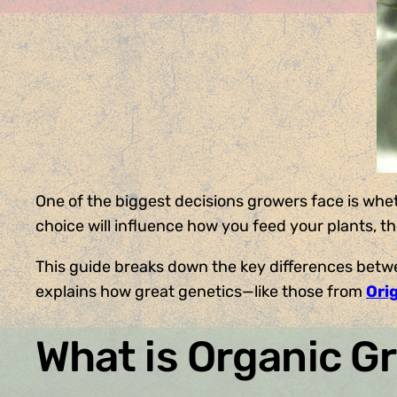
One of the biggest decisions growers face is whe
choice will influence how you feed your plants, t
This guide breaks down the key differences betwe
explains how great genetics—like those from
Ori
What is Organic G