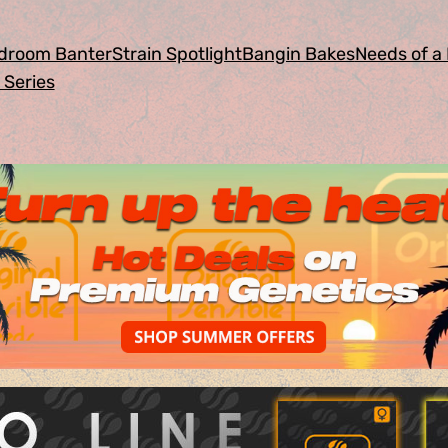
droom Banter
Strain Spotlight
Bangin Bakes
Needs of a 
 Series