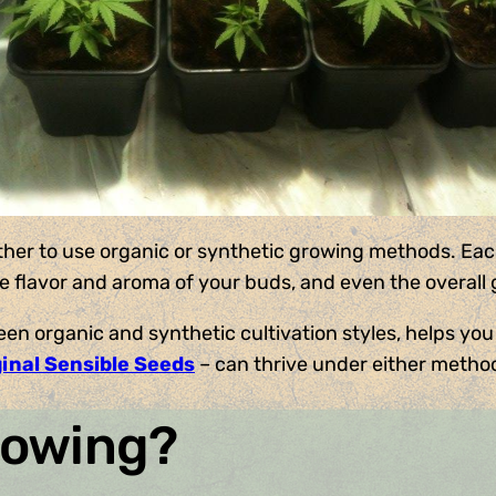
ther to use organic or synthetic growing methods. Each
he flavor and aroma of your buds, and even the overall
en organic and synthetic cultivation styles, helps you
ginal Sensible Seeds
– can thrive under either metho
rowing?