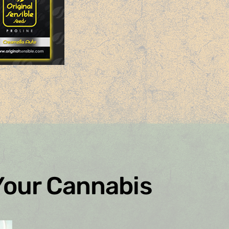
Your Cannabis