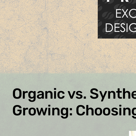
Organic vs. Synthe
Growing: Choosing