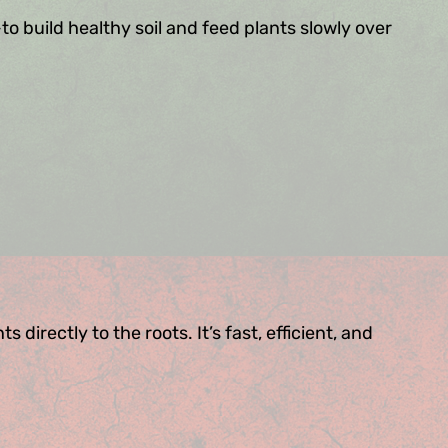
to build healthy soil and feed plants slowly over
directly to the roots. It’s fast, efficient, and