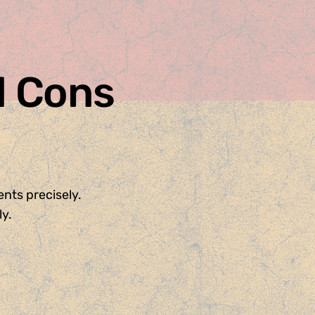
d Cons
nts precisely.
y.