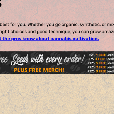
s
best for you. Whether you go organic, synthetic, or mi
e right choices and good technique, you can grow amaz
t the pros know about cannabis cultivation.