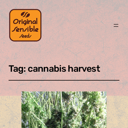
Tag:
cannabis harvest