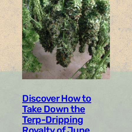
Discover How to
Take Down the
Terp-Dripping
Royalty of June