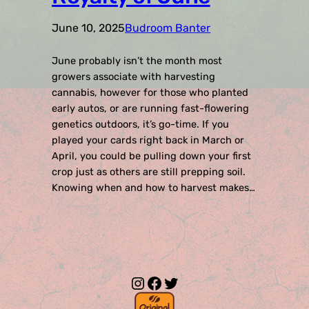
June 10, 2025
Budroom Banter
June probably isn’t the month most
growers associate with harvesting
cannabis, however for those who planted
early autos, or are running fast-flowering
genetics outdoors, it’s go-time. If you
played your cards right back in March or
April, you could be pulling down your first
crop just as others are still prepping soil.
Knowing when and how to harvest makes…
Instagram
Facebook
Twitter