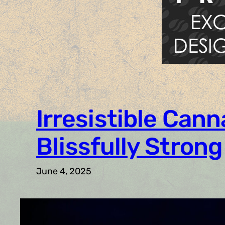
Irresistible Cann
Blissfully Strong
June 4, 2025