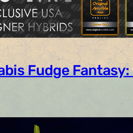
abis Fudge Fantasy: 