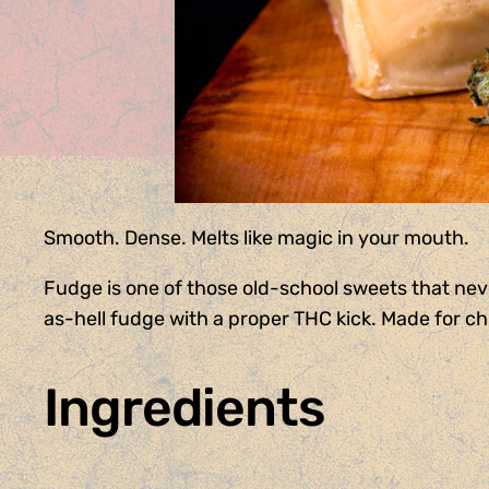
Smooth. Dense. Melts like magic in your mouth.
Fudge is one of those old-school sweets that neve
as-hell fudge with a proper THC kick. Made for chil
Ingredients