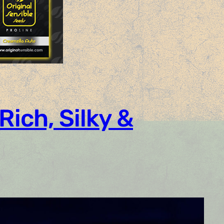
Rich, Silky &