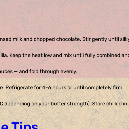
sed milk and chopped chocolate. Stir gently until sil
lla. Keep the heat low and mix until fully combined an
sauces — and fold through evenly.
e. Refrigerate for 4–6 hours or until completely firm.
 depending on your butter strength). Store chilled in a
e Tips