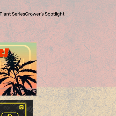
Plant Series
Grower’s Spotlight