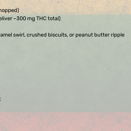
chopped)
eliver ~300 mg THC total)
amel swirl, crushed biscuits, or peanut butter ripple
t