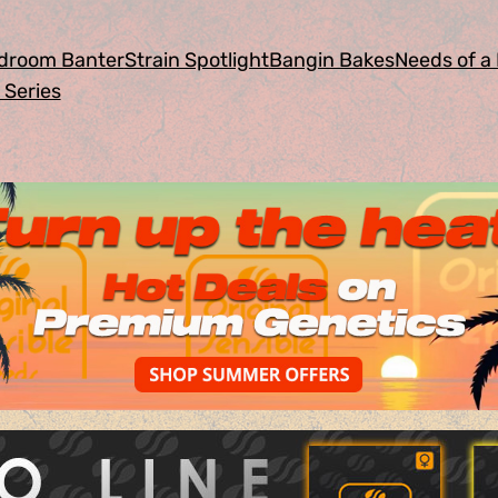
droom Banter
Strain Spotlight
Bangin Bakes
Needs of a 
 Series