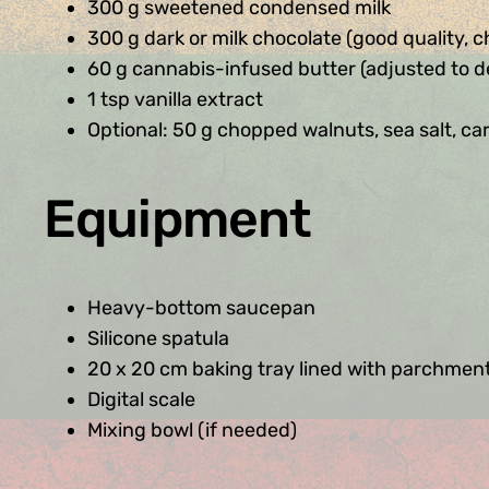
300 g sweetened condensed milk
300 g dark or milk chocolate (good quality, 
60 g cannabis-infused butter (adjusted to d
1 tsp vanilla extract
Optional: 50 g chopped walnuts, sea salt, car
Equipment
Heavy-bottom saucepan
Silicone spatula
20 x 20 cm baking tray lined with parchmen
Digital scale
Mixing bowl (if needed)