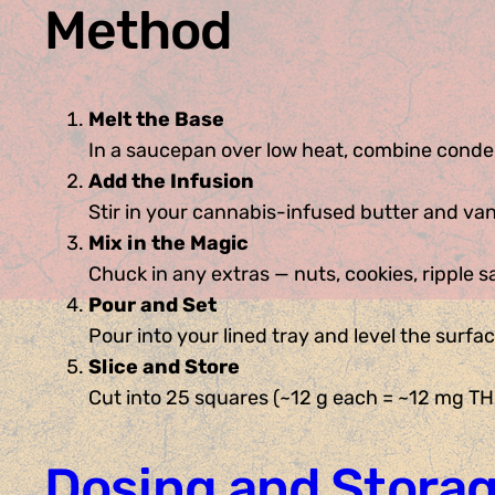
Method
Melt the Base
In a saucepan over low heat, combine conden
Add the Infusion
Stir in your cannabis-infused butter and vani
Mix in the Magic
Chuck in any extras — nuts, cookies, ripple 
Pour and Set
Pour into your lined tray and level the surfac
Slice and Store
Cut into 25 squares (~12 g each = ~12 mg THC
Dosing and Storag