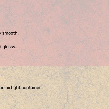
ky smooth.
d glossy.
n airtight container.