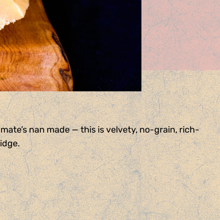
mate’s nan made — this is velvety, no-grain, rich-
ridge.