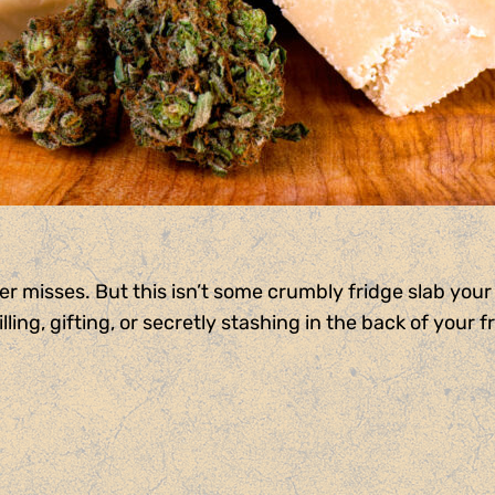
r misses. But this isn’t some crumbly fridge slab your 
ling, gifting, or secretly stashing in the back of your f