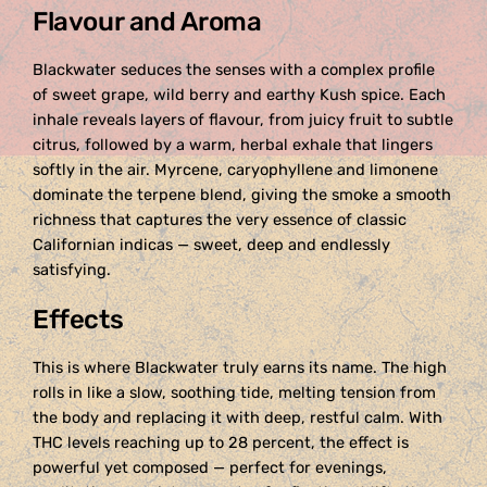
Flavour and Aroma
Blackwater seduces the senses with a complex profile
of sweet grape, wild berry and earthy Kush spice. Each
inhale reveals layers of flavour, from juicy fruit to subtle
citrus, followed by a warm, herbal exhale that lingers
softly in the air. Myrcene, caryophyllene and limonene
dominate the terpene blend, giving the smoke a smooth
richness that captures the very essence of classic
Californian indicas — sweet, deep and endlessly
satisfying.
Effects
This is where Blackwater truly earns its name. The high
rolls in like a slow, soothing tide, melting tension from
the body and replacing it with deep, restful calm. With
THC levels reaching up to 28 percent, the effect is
powerful yet composed — perfect for evenings,