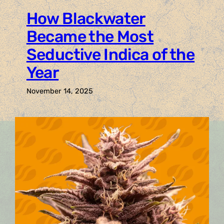
How Blackwater
Became the Most
Seductive Indica of the
Year
November 14, 2025