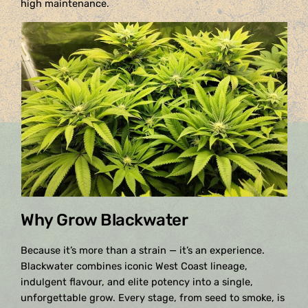
high maintenance.
Why Grow Blackwater
Because it’s more than a strain — it’s an experience.
Blackwater combines iconic West Coast lineage,
indulgent flavour, and elite potency into a single,
unforgettable grow. Every stage, from seed to smoke, is