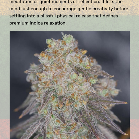
meditation or quiet moments of reflection. It lifts the
mind just enough to encourage gentle creativity before
settling into a blissful physical release that defines
premium indica relaxation.