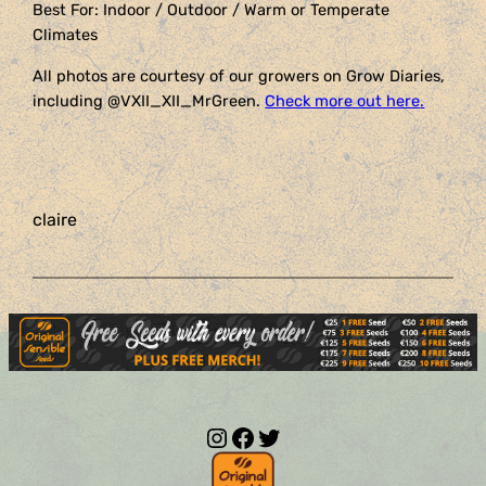
Best For: Indoor / Outdoor / Warm or Temperate
Climates
All photos are courtesy of our growers on Grow Diaries,
including @VXII_XII_MrGreen.
Check more out here
.
claire
Instagram
Facebook
Twitter