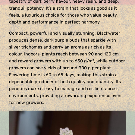
tapestry of dark berry flavour, heavy resin, and deep,
tranquil potency. It’s a strain that looks as good as it
feels, a luxurious choice for those who value beauty,
depth and performance in perfect harmony.
Compact, powerful and visually stunning, Blackwater
produces dense, dark purple buds that sparkle with
silver trichomes and carry an aroma as rich as its
colour. Indoors, plants reach between 90 and 120 cm
and reward growers with up to 650 g/m², while outdoor
growers can see yields of around 900 g per plant.
Flowering time is 60 to 65 days, making this strain a
dependable producer of both quality and quantity. Its
genetics make it easy to manage and resilient across
environments, providing a rewarding experience even
for new growers.