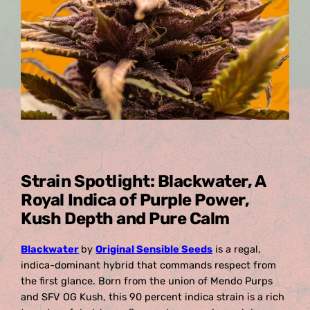
Strain Spotlight: Blackwater, A
Royal Indica of Purple Power,
Kush Depth and Pure Calm
Blackwater
by
Original Sensible Seeds
is a regal,
indica-dominant hybrid that commands respect from
the first glance. Born from the union of Mendo Purps
and SFV OG Kush, this 90 percent indica strain is a rich