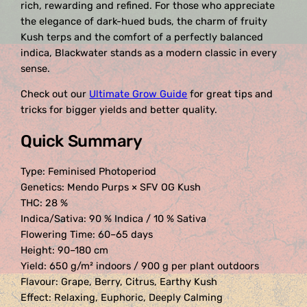
rich, rewarding and refined. For those who appreciate
the elegance of dark-hued buds, the charm of fruity
Kush terps and the comfort of a perfectly balanced
indica, Blackwater stands as a modern classic in every
sense.
Check out our
Ultimate Grow Guide
for great tips and
tricks for bigger yields and better quality.
Quick Summary
Type: Feminised Photoperiod
Genetics: Mendo Purps × SFV OG Kush
THC: 28 %
Indica/Sativa: 90 % Indica / 10 % Sativa
Flowering Time: 60–65 days
Height: 90–180 cm
Yield: 650 g/m² indoors / 900 g per plant outdoors
Flavour: Grape, Berry, Citrus, Earthy Kush
Effect: Relaxing, Euphoric, Deeply Calming