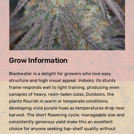
Grow Information
Blackwater is a delight for growers who love easy
structure and high visual appeal. Indoors, its sturdy
frame responds well to light training, producing even
canopies of heavy, resin-laden colas. Outdoors, the
plants flourish in warm or temperate conditions,
developing vivid purple hues as temperatures drop near
harvest. The short flowering cycle, manageable size and
consistently generous yield make this an excellent
choice for anyone seeking top-shelf quality without