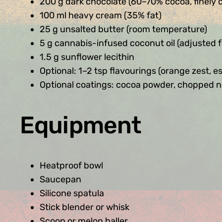
200 g dark chocolate (60–70% cocoa, finely
100 ml heavy cream (35% fat)
25 g unsalted butter (room temperature)
5 g cannabis-infused coconut oil (adjusted 
1.5 g sunflower lecithin
Optional: 1–2 tsp flavourings (orange zest, esp
Optional coatings: cocoa powder, chopped n
Equipment
Heatproof bowl
Saucepan
Silicone spatula
Stick blender or whisk
Scoop or melon baller