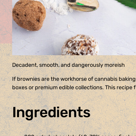
Decadent, smooth, and dangerously moreish
If brownies are the workhorse of cannabis baking,
boxes or premium edible collections. This recipe 
Ingredients