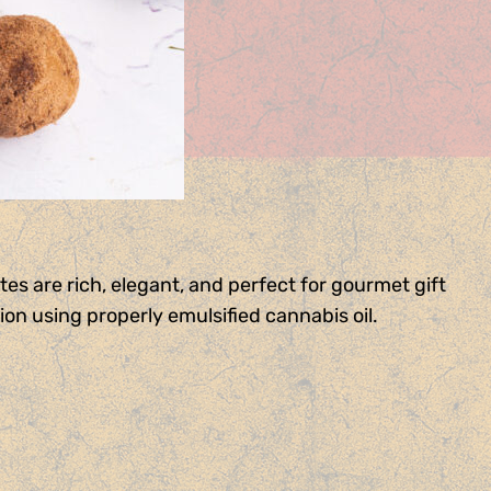
es are rich, elegant, and perfect for gourmet gift
on using properly emulsified cannabis oil.