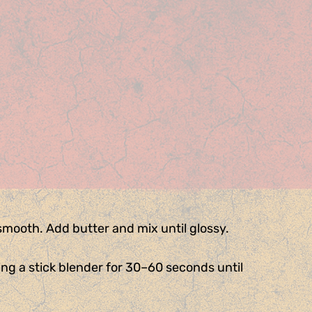
 smooth. Add butter and mix until glossy.
sing a stick blender for 30–60 seconds until