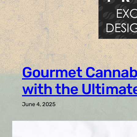
Gourmet Cannabis
with the Ultimat
June 4, 2025