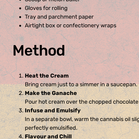
Gloves for rolling
Tray and parchment paper
Airtight box or confectionery wraps
Method
Heat the Cream
Bring cream just to a simmer in a saucepan
Make the Ganache
Pour hot cream over the chopped chocolate in
Infuse and Emulsify
In a separate bowl, warm the cannabis oil sli
perfectly emulsified.
Flavour and Chill