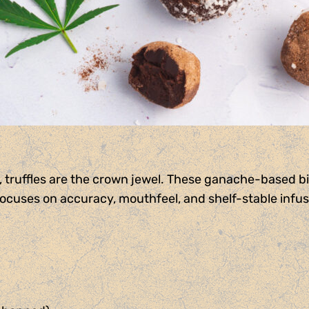
 truffles are the crown jewel. These ganache-based bit
focuses on accuracy, mouthfeel, and shelf-stable infusi