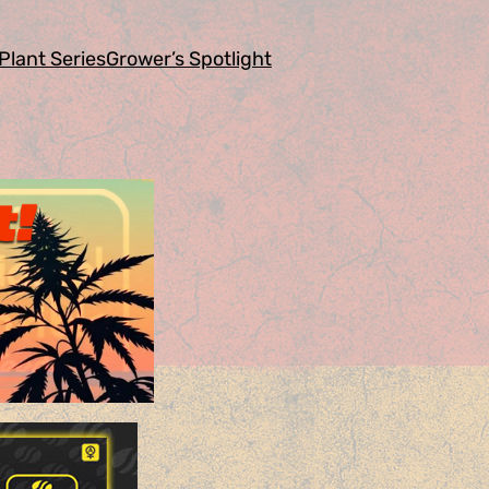
Plant Series
Grower’s Spotlight