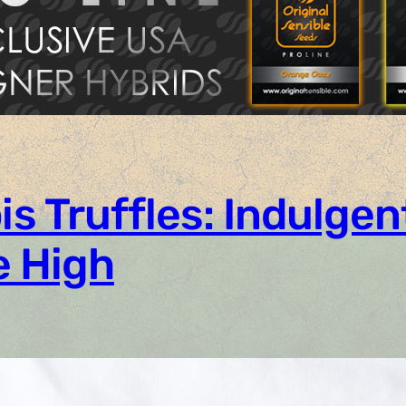
 Truffles: Indulgen
e High