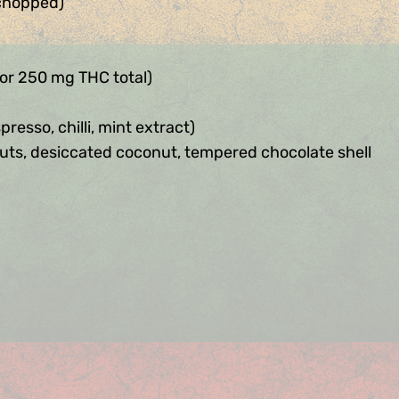
 chopped)
for 250 mg THC total)
resso, chilli, mint extract)
uts, desiccated coconut, tempered chocolate shell