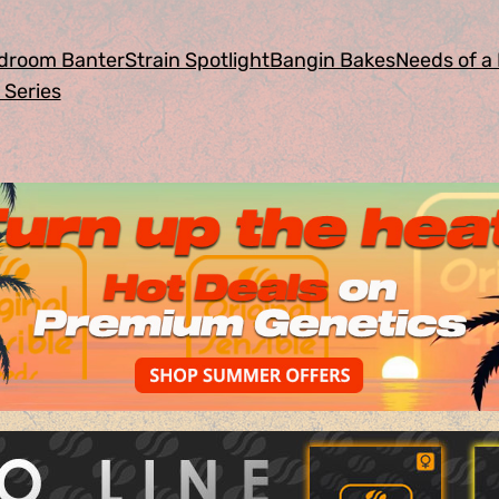
droom Banter
Strain Spotlight
Bangin Bakes
Needs of a 
 Series