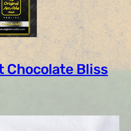
t Chocolate Bliss