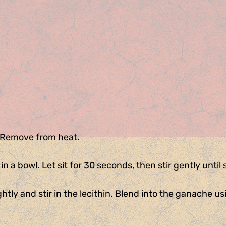
. Remove from heat.
 a bowl. Let sit for 30 seconds, then stir gently until
ghtly and stir in the lecithin. Blend into the ganache u