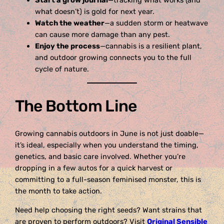
Start a grow journal
—tracking what works (and
what doesn’t) is gold for next year.
Watch the weather
—a sudden storm or heatwave
can cause more damage than any pest.
Enjoy the process
—cannabis is a resilient plant,
and outdoor growing connects you to the full
cycle of nature.
The Bottom Line
Growing cannabis outdoors in June is not just doable—
it’s ideal, especially when you understand the timing,
genetics, and basic care involved. Whether you’re
dropping in a few autos for a quick harvest or
committing to a full-season feminised monster, this is
the month to take action.
Need help choosing the right seeds? Want strains that
are proven to perform outdoors? Visit
Original Sensible