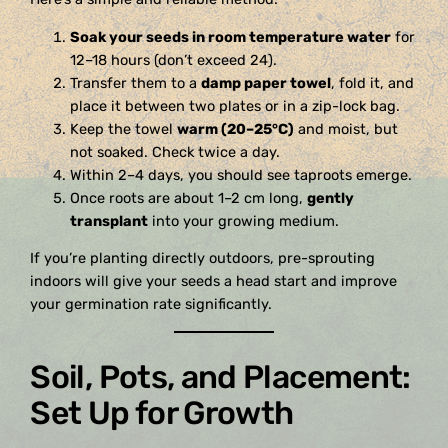
Soak your seeds in room temperature water
for
12–18 hours (don’t exceed 24).
Transfer them to a
damp paper towel
, fold it, and
place it between two plates or in a zip-lock bag.
Keep the towel
warm (20–25°C)
and moist, but
not soaked. Check twice a day.
Within 2–4 days, you should see taproots emerge.
Once roots are about 1–2 cm long,
gently
transplant
into your growing medium.
If you’re planting directly outdoors, pre-sprouting
indoors will give your seeds a head start and improve
your germination rate significantly.
Soil, Pots, and Placement:
Set Up for Growth