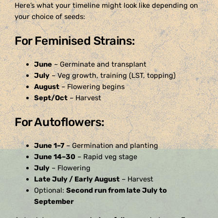
Here’s what your timeline might look like depending on
your choice of seeds:
For Feminised Strains:
June
– Germinate and transplant
July
– Veg growth, training (LST, topping)
August
– Flowering begins
Sept/Oct
– Harvest
For Autoflowers:
June 1–7
– Germination and planting
June 14–30
– Rapid veg stage
July
– Flowering
Late July / Early August
– Harvest
Optional:
Second run from late July to
September