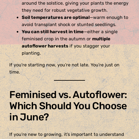
around the solstice, giving your plants the energy
they need for robust vegetative growth.
Soil temperatures are optimal
—warm enough to
avoid transplant shock or stunted seedlings.
You can still harvest in time
—either a single
feminised crop in the autumn or
multiple
autoflower harvests
if you stagger your
planting.
If you’re starting now, you’re not late. You’re just on
time.
Feminised vs. Autoflower:
Which Should You Choose
in June?
If you’re new to growing, it’s important to understand