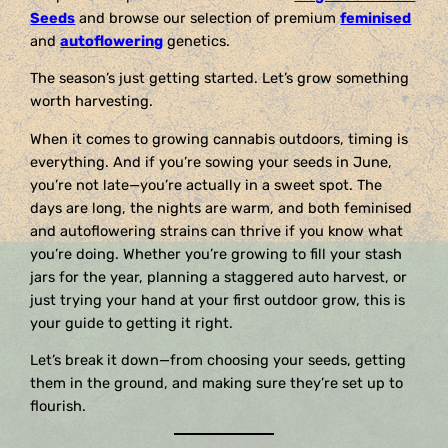
Seeds
and browse our selection of premium
feminised
and
autoflowering
genetics.
The season’s just getting started. Let’s grow something
worth harvesting.
When it comes to growing cannabis outdoors, timing is
everything. And if you’re sowing your seeds in June,
you’re not late—you’re actually in a sweet spot. The
days are long, the nights are warm, and both feminised
and autoflowering strains can thrive if you know what
you’re doing. Whether you’re growing to fill your stash
jars for the year, planning a staggered auto harvest, or
just trying your hand at your first outdoor grow, this is
your guide to getting it right.
Let’s break it down—from choosing your seeds, getting
them in the ground, and making sure they’re set up to
flourish.