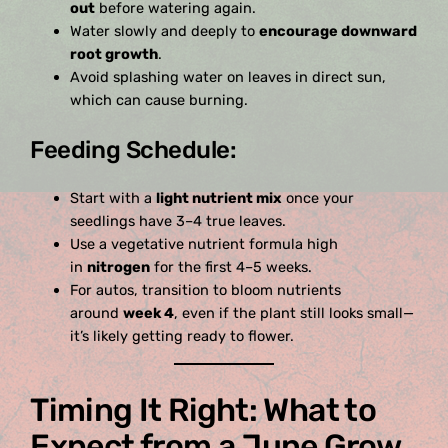
out
before watering again.
Water slowly and deeply to
encourage downward
root growth
.
Avoid splashing water on leaves in direct sun,
which can cause burning.
Feeding Schedule:
Start with a
light nutrient mix
once your
seedlings have 3–4 true leaves.
Use a vegetative nutrient formula high
in
nitrogen
for the first 4–5 weeks.
For autos, transition to bloom nutrients
around
week 4
, even if the plant still looks small—
it’s likely getting ready to flower.
Timing It Right: What to
Expect from a June Grow