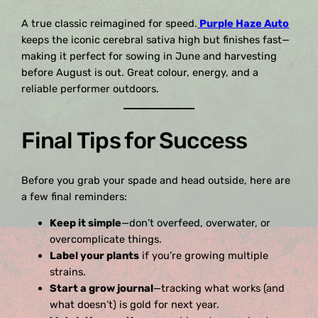
A true classic reimagined for speed.
Purple Haze Auto
keeps the iconic cerebral sativa high but finishes fast—
making it perfect for sowing in June and harvesting
before August is out. Great colour, energy, and a
reliable performer outdoors.
Final Tips for Success
Before you grab your spade and head outside, here are
a few final reminders:
Keep it simple
—don’t overfeed, overwater, or
overcomplicate things.
Label your plants
if you’re growing multiple
strains.
Start a grow journal
—tracking what works (and
what doesn’t) is gold for next year.