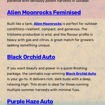
patience with seriously potent harvests in October.
Alien Moonrocks Feminised
Built like a tank,
Alien Moonrocks
is perfect for outdoor
conditions—resilient, compact, and generous. The
trichome production is wild, and the flavour profile is
heavy with gas and citrus. A great match for growers
seeking something unique.
Black Orchid Auto
If you want beauty and power in a quick-finishing
package, the cannabis cup-winning
Black Orchid Auto
is your go-to. It delivers rich, dark buds with a deep,
relaxing high. This strain is ideal for those running
multiple summer harvests with minimal fuss.
Purple Haze Auto