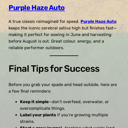
Purple Haze Auto
A true classic reimagined for speed.
Purple Haze Auto
keeps the iconic cerebral sativa high but finishes fast—
making it perfect for sowing in June and harvesting
before August is out. Great colour, energy, and a
reliable performer outdoors.
Final Tips for Success
Before you grab your spade and head outside, here are
a few final reminders:
Keep it simple
—don’t overfeed, overwater, or
overcomplicate things.
Label your plants
if you’re growing multiple
strains.