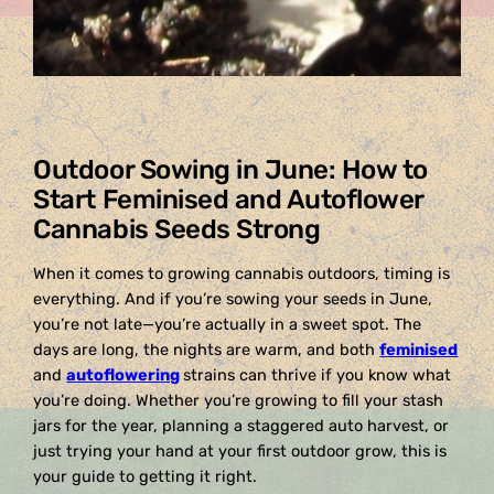
Outdoor Sowing in June: How to
Start Feminised and Autoflower
Cannabis Seeds Strong
When it comes to growing cannabis outdoors, timing is
everything. And if you’re sowing your seeds in June,
you’re not late—you’re actually in a sweet spot. The
days are long, the nights are warm, and both
feminised
and
autoflowering
strains can thrive if you know what
you’re doing. Whether you’re growing to fill your stash
jars for the year, planning a staggered auto harvest, or
just trying your hand at your first outdoor grow, this is
your guide to getting it right.