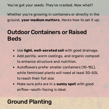
You’ve got your seeds. They’ve cracked. Now what?
Whether you’re growing in containers or directly in the
ground,
your medium matters
. Here’s how to set it up:
Outdoor Containers or Raised
Beds
Use
light, well-aerated soil
with good drainage.
Add perlite, worm castings, and organic compost
to enhance structure and nutrition.
Autoflowers prefer smaller containers (10–15L),
while feminised plants will need at least 30–50L
to reach their full size.
Make sure pots are in a
sunny spot
with good
airflow—south-facing is ideal.
Ground Planting