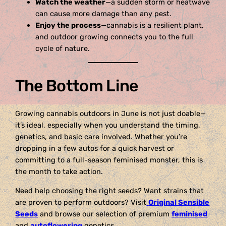
Watch the weather
—a sudden storm or heatwave
can cause more damage than any pest.
Enjoy the process
—cannabis is a resilient plant,
and outdoor growing connects you to the full
cycle of nature.
The Bottom Line
Growing cannabis outdoors in June is not just doable—
it’s ideal, especially when you understand the timing,
genetics, and basic care involved. Whether you’re
dropping in a few autos for a quick harvest or
committing to a full-season feminised monster, this is
the month to take action.
Need help choosing the right seeds? Want strains that
are proven to perform outdoors? Visit
Original Sensible
Seeds
and browse our selection of premium
feminised
and
autoflowering
genetics.