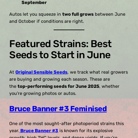
September
Autos let you squeeze in
two full grows
between June
and October if conditions are right.
Featured Strains: Best
Seeds to Start in June
At
Original Sensible Seeds
, we track what real growers
are buying and growing each season. These are
the
top-performing seeds for June 2025
, whether
you’re growing photos or autos.
Bruce Banner #3 Feminised
One of the most sought-after photoperiod strains this
year.
Bruce Banner #3
is known for its explosive
growth, high THC levels, and dense yields. If you’re