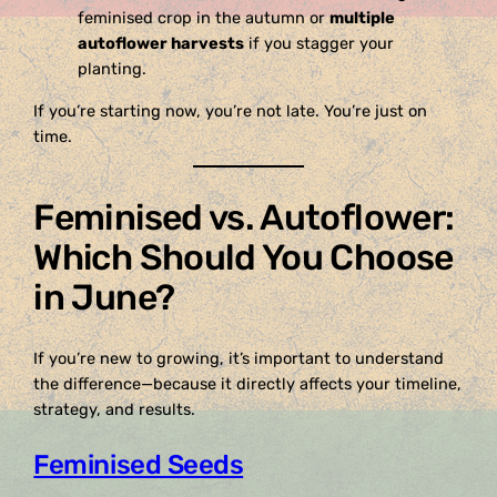
feminised crop in the autumn or
multiple
autoflower harvests
if you stagger your
planting.
If you’re starting now, you’re not late. You’re just on
time.
Feminised vs. Autoflower:
Which Should You Choose
in June?
If you’re new to growing, it’s important to understand
the difference—because it directly affects your timeline,
strategy, and results.
Feminised Seeds