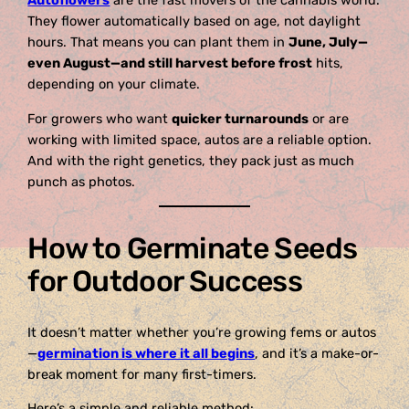
Autoflowers
are the fast movers of the cannabis world.
They flower automatically based on age, not daylight
hours. That means you can plant them in
June, July—
even August—and still harvest before frost
hits,
depending on your climate.
For growers who want
quicker turnarounds
or are
working with limited space, autos are a reliable option.
And with the right genetics, they pack just as much
punch as photos.
How to Germinate Seeds
for Outdoor Success
It doesn’t matter whether you’re growing fems or autos
—
germination is where it all begins
, and it’s a make-or-
break moment for many first-timers.
Here’s a simple and reliable method: