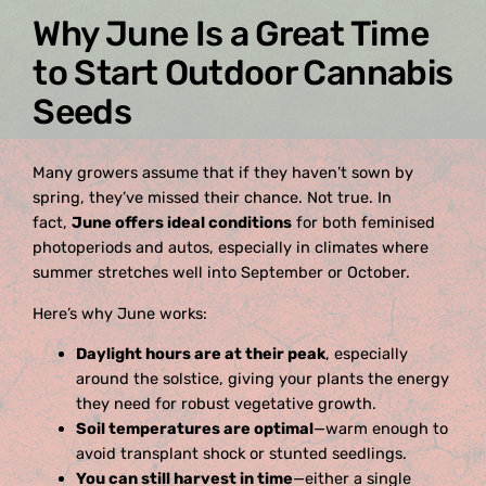
Why June Is a Great Time
to Start Outdoor Cannabis
Seeds
Many growers assume that if they haven’t sown by
spring, they’ve missed their chance. Not true. In
fact,
June offers ideal conditions
for both feminised
photoperiods and autos, especially in climates where
summer stretches well into September or October.
Here’s why June works:
Daylight hours are at their peak
, especially
around the solstice, giving your plants the energy
they need for robust vegetative growth.
Soil temperatures are optimal
—warm enough to
avoid transplant shock or stunted seedlings.
You can still harvest in time
—either a single