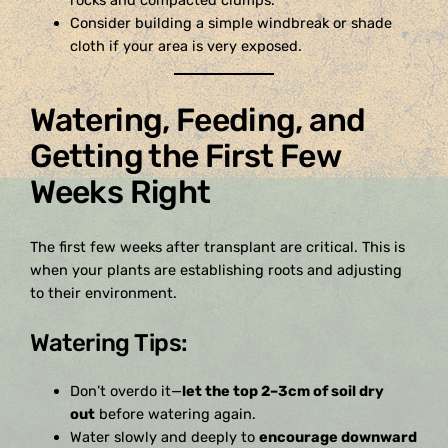
rocks and compacted clumps.
Consider building a simple windbreak or shade
cloth if your area is very exposed.
Watering, Feeding, and
Getting the First Few
Weeks Right
The first few weeks after transplant are critical. This is
when your plants are establishing roots and adjusting
to their environment.
Watering Tips:
Don’t overdo it—
let the top 2–3cm of soil dry
out
before watering again.
Water slowly and deeply to
encourage downward