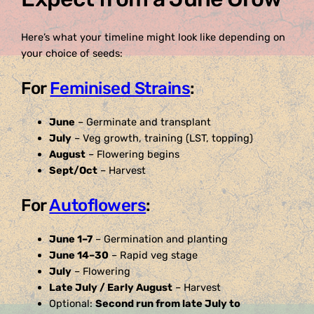
Here’s what your timeline might look like depending on
your choice of seeds:
For
Feminised Strains
:
June
– Germinate and transplant
July
– Veg growth, training (LST, topping)
August
– Flowering begins
Sept/Oct
– Harvest
For
Autoflowers
:
June 1–7
– Germination and planting
June 14–30
– Rapid veg stage
July
– Flowering
Late July / Early August
– Harvest
Optional:
Second run from late July to