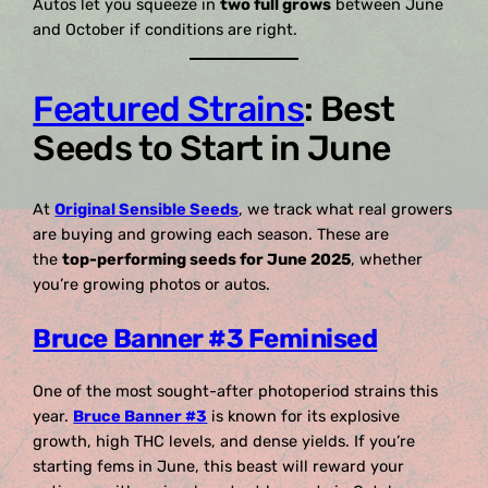
Autos let you squeeze in
two full grows
between June
and October if conditions are right.
Featured Strains
: Best
Seeds to Start in June
At
Original Sensible Seeds
, we track what real growers
are buying and growing each season. These are
the
top-performing seeds for June 2025
, whether
you’re growing photos or autos.
Bruce Banner #3 Feminised
One of the most sought-after photoperiod strains this
year.
Bruce Banner #3
is known for its explosive
growth, high THC levels, and dense yields. If you’re
starting fems in June, this beast will reward your