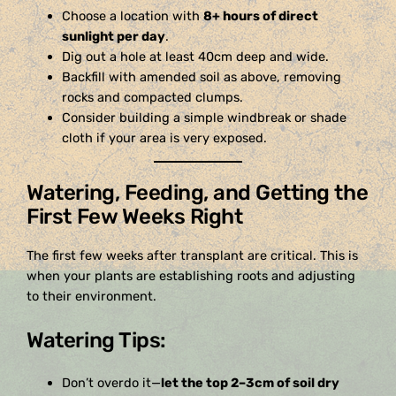
Choose a location with
8+ hours of direct
sunlight per day
.
Dig out a hole at least 40cm deep and wide.
Backfill with amended soil as above, removing
rocks and compacted clumps.
Consider building a simple windbreak or shade
cloth if your area is very exposed.
Watering, Feeding, and Getting the
First Few Weeks Right
The first few weeks after transplant are critical. This is
when your plants are establishing roots and adjusting
to their environment.
Watering Tips:
Don’t overdo it—
let the top 2–3cm of soil dry