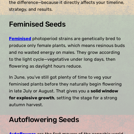
the difference—because it directly affects your timeline,
strategy, and results.
Feminised Seeds
Feminised
photoperiod strains are genetically bred to
produce only female plants, which means resinous buds
and no wasted energy on males. They grow according
to the light cycle—vegetative under long days, then
flowering as daylight hours reduce.
In June, you’ve still got plenty of time to veg your
feminised plants before they naturally begin flowering
in late July or August. That gives you a
solid window
for explosive growth
, setting the stage for a strong
autumn harvest.
Autoflowering Seeds