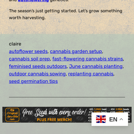
The season’s just getting started. Let’s grow something
worth harvesting.
claire
autoflower seeds
, 
cannabis garden setup
, 
cannabis soil prep
, 
fast-flowering cannabis strains
, 
feminised seeds outdoors
, 
June cannabis planting
, 
outdoor cannabis sowing
, 
replanting cannabis
, 
seed germination tips
EN