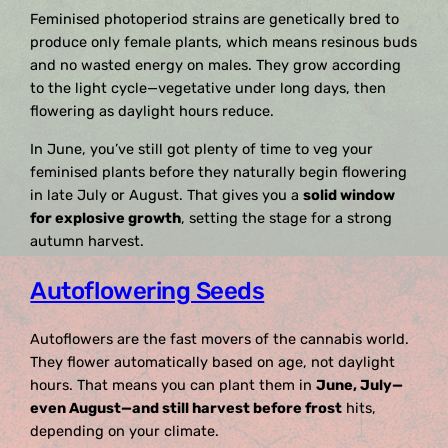
Feminised photoperiod strains are genetically bred to
produce only female plants, which means resinous buds
and no wasted energy on males. They grow according
to the light cycle—vegetative under long days, then
flowering as daylight hours reduce.
In June, you’ve still got plenty of time to veg your
feminised plants before they naturally begin flowering
in late July or August. That gives you a
solid window
for explosive growth
, setting the stage for a strong
autumn harvest.
Autoflowering Seeds
Autoflowers are the fast movers of the cannabis world.
They flower automatically based on age, not daylight
hours. That means you can plant them in
June, July—
even August—and still harvest before frost
hits,
depending on your climate.