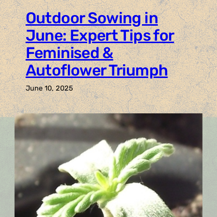
Outdoor Sowing in
June: Expert Tips for
Feminised &
Autoflower Triumph
June 10, 2025