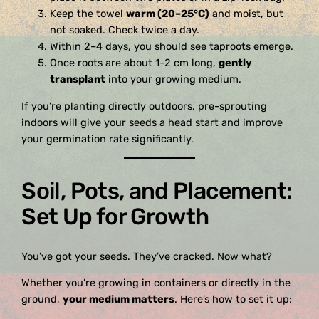
Keep the towel
warm (20–25°C)
and moist, but
not soaked. Check twice a day.
Within 2–4 days, you should see taproots emerge.
Once roots are about 1–2 cm long,
gently
transplant
into your growing medium.
If you’re planting directly outdoors, pre-sprouting
indoors will give your seeds a head start and improve
your germination rate significantly.
Soil, Pots, and Placement:
Set Up for Growth
You’ve got your seeds. They’ve cracked. Now what?
Whether you’re growing in containers or directly in the
ground,
your medium matters
. Here’s how to set it up: