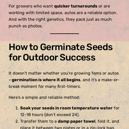
For growers who want
quicker turnarounds
or are
working with limited space, autos are a reliable option.
And with the right genetics, they pack just as much
punch as photos.
How to Germinate Seeds
for Outdoor Success
It doesn’t matter whether you’re growing fems or autos
—
germination is where it all begins
, and it’s a make-or-
break moment for many first-timers.
Here’s a simple and reliable method:
Soak your seeds in room temperature water
for
12–18 hours (don’t exceed 24).
Transfer them to a
damp paper towel
, fold it, and
place it between two plates or in a zip-lock bag.