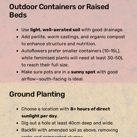
Outdoor Containers or Raised
Beds
Use
light, well-aerated soil
with good drainage.
Add perlite, worm castings, and organic compost
to enhance structure and nutrition.
Autoflowers prefer smaller containers (10–15L),
while feminised plants will need at least 30–50L
to reach their full size.
Make sure pots are in a
sunny spot
with good
airflow—south-facing is ideal.
Ground Planting
Choose a location with
8+ hours of direct
sunlight per day
.
Dig out a hole at least 40cm deep and wide.
Backfill with amended soil as above, removing