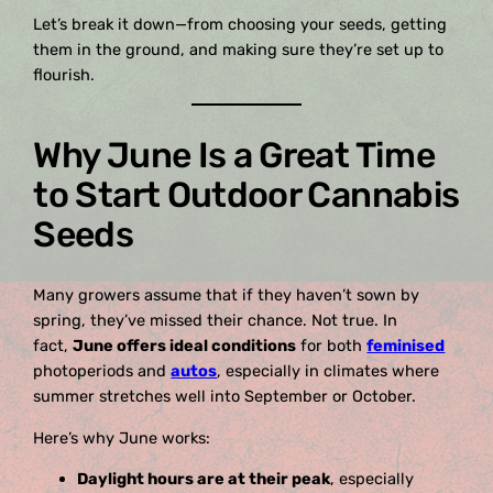
Let’s break it down—from choosing your seeds, getting
them in the ground, and making sure they’re set up to
flourish.
Why June Is a Great Time
to Start Outdoor Cannabis
Seeds
Many growers assume that if they haven’t sown by
spring, they’ve missed their chance. Not true. In
fact,
June offers ideal conditions
for both
feminised
photoperiods and
autos
, especially in climates where
summer stretches well into September or October.
Here’s why June works:
Daylight hours are at their peak
, especially