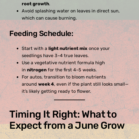
root growth
.
Avoid splashing water on leaves in direct sun,
which can cause burning.
Feeding Schedule:
Start with a
light nutrient mix
once your
seedlings have 3–4 true leaves.
Use a vegetative nutrient formula high
in
nitrogen
for the first 4–5 weeks.
For autos, transition to bloom nutrients
around
week 4
, even if the plant still looks small—
it’s likely getting ready to flower.
Timing It Right: What to
Expect from a June Grow