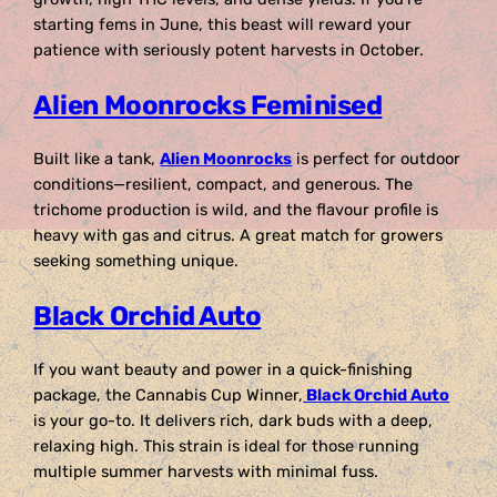
starting fems in June, this beast will reward your
patience with seriously potent harvests in October.
Alien Moonrocks Feminised
Built like a tank,
Alien Moonrocks
is perfect for outdoor
conditions—resilient, compact, and generous. The
trichome production is wild, and the flavour profile is
heavy with gas and citrus. A great match for growers
seeking something unique.
Black Orchid Auto
If you want beauty and power in a quick-finishing
package, the Cannabis Cup Winner,
Black Orchid Auto
is your go-to. It delivers rich, dark buds with a deep,
relaxing high. This strain is ideal for those running
multiple summer harvests with minimal fuss.