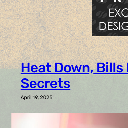
Heat Down, Bills
Secrets
April 19, 2025