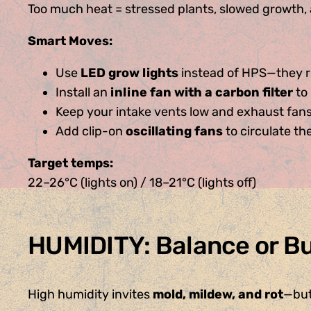
Too much heat = stressed plants, slowed growth, a
Smart Moves:
Use
LED grow lights
instead of HPS—they ru
Install an
inline fan with a carbon filter
to 
Keep your intake vents low and exhaust fans
Add clip-on
oscillating fans
to circulate th
Target temps:
22–26°C (lights on) / 18–21°C (lights off)
HUMIDITY: Balance or B
High humidity invites
mold, mildew, and rot
—but 