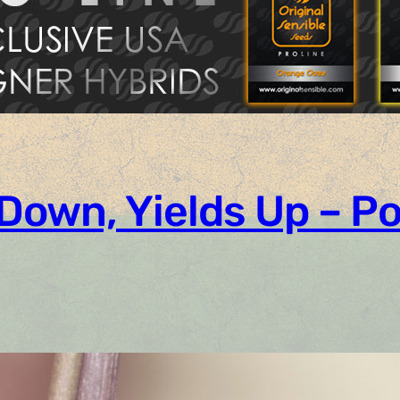
 Down, Yields Up – 