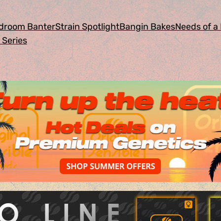
droom Banter
Strain Spotlight
Bangin Bakes
Needs of a 
 Series