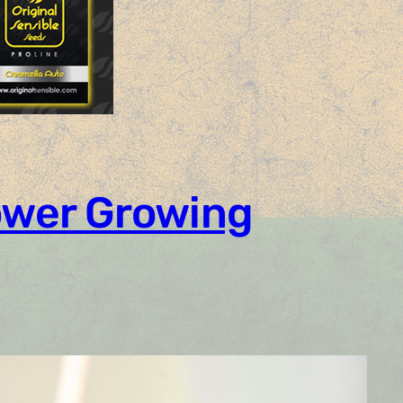
Power Growing