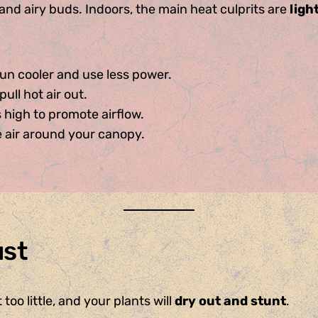
nd airy buds. Indoors, the main heat culprits are
ligh
n cooler and use less power.
pull hot air out.
 high to promote airflow.
e air around your canopy.
ust
too little, and your plants will
dry out and stunt
.