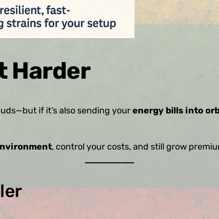
t Harder
ds—but if it’s also sending your
energy bills into orb
environment
, control your costs, and still grow premi
ler