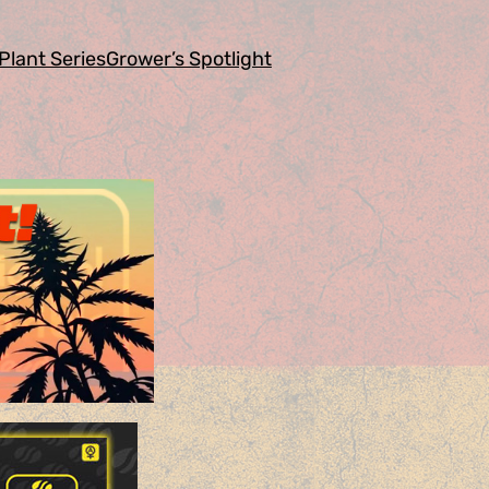
Plant Series
Grower’s Spotlight