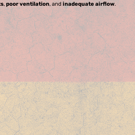
ts
,
poor ventilation
, and
inadequate airflow
.