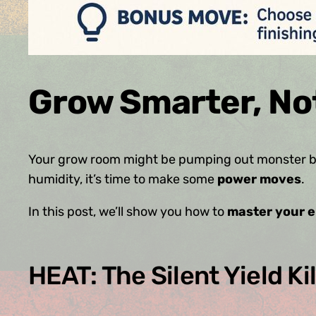
Grow Smarter, No
Your grow room might be pumping out monster bu
humidity, it’s time to make some
power moves
.
In this post, we’ll show you how to
master your 
HEAT: The Silent Yield Kil