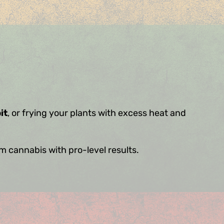
it
, or frying your plants with excess heat and
um cannabis with pro-level results.