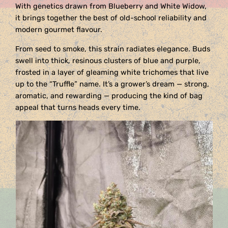
With genetics drawn from Blueberry and White Widow,
it brings together the best of old-school reliability and
modern gourmet flavour.
From seed to smoke, this strain radiates elegance. Buds
swell into thick, resinous clusters of blue and purple,
frosted in a layer of gleaming white trichomes that live
up to the “Truffle” name. It’s a grower’s dream — strong,
aromatic, and rewarding — producing the kind of bag
appeal that turns heads every time.